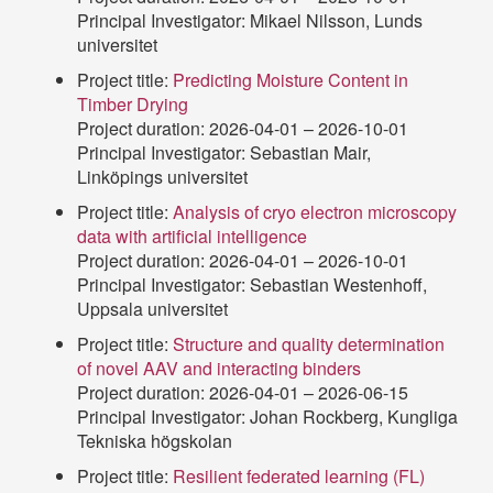
Principal Investigator: Mikael Nilsson, Lunds
universitet
Project title:
Predicting Moisture Content in
Timber Drying
Project duration: 2026-04-01 – 2026-10-01
Principal Investigator: Sebastian Mair,
Linköpings universitet
Project title:
Analysis of cryo electron microscopy
data with artificial intelligence
Project duration: 2026-04-01 – 2026-10-01
Principal Investigator: Sebastian Westenhoff,
Uppsala universitet
Project title:
Structure and quality determination
of novel AAV and interacting binders
Project duration: 2026-04-01 – 2026-06-15
Principal Investigator: Johan Rockberg, Kungliga
Tekniska högskolan
Project title:
Resilient federated learning (FL)