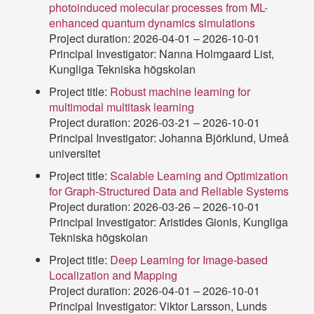
photoinduced molecular processes from ML-
enhanced quantum dynamics simulations
Project duration: 2026-04-01 – 2026-10-01
Principal Investigator: Nanna Holmgaard List,
Kungliga Tekniska högskolan
Project title:
Robust machine learning for
multimodal multitask learning
Project duration: 2026-03-21 – 2026-10-01
Principal Investigator: Johanna Björklund, Umeå
universitet
Project title:
Scalable Learning and Optimization
for Graph-Structured Data and Reliable Systems
Project duration: 2026-03-26 – 2026-10-01
Principal Investigator: Aristides Gionis, Kungliga
Tekniska högskolan
Project title:
Deep Learning for Image-based
Localization and Mapping
Project duration: 2026-04-01 – 2026-10-01
Principal Investigator: Viktor Larsson, Lunds