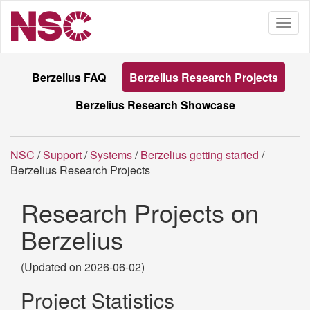
Berzelius FAQ
Berzelius Research Projects
Berzelius Research Showcase
NSC
/
Support
/
Systems
/
Berzelius getting started
/
Berzelius Research Projects
Research Projects on
Berzelius
(Updated on 2026-06-02)
Project Statistics