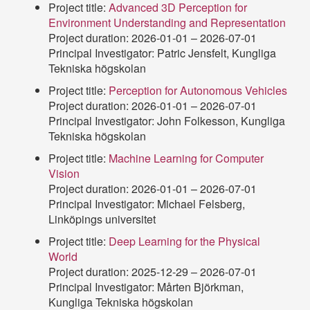
Project title:
Advanced 3D Perception for
Environment Understanding and Representation
Project duration: 2026-01-01 – 2026-07-01
Principal Investigator: Patric Jensfelt, Kungliga
Tekniska högskolan
Project title:
Perception for Autonomous Vehicles
Project duration: 2026-01-01 – 2026-07-01
Principal Investigator: John Folkesson, Kungliga
Tekniska högskolan
Project title:
Machine Learning for Computer
Vision
Project duration: 2026-01-01 – 2026-07-01
Principal Investigator: Michael Felsberg,
Linköpings universitet
Project title:
Deep Learning for the Physical
World
Project duration: 2025-12-29 – 2026-07-01
Principal Investigator: Mårten Björkman,
Kungliga Tekniska högskolan