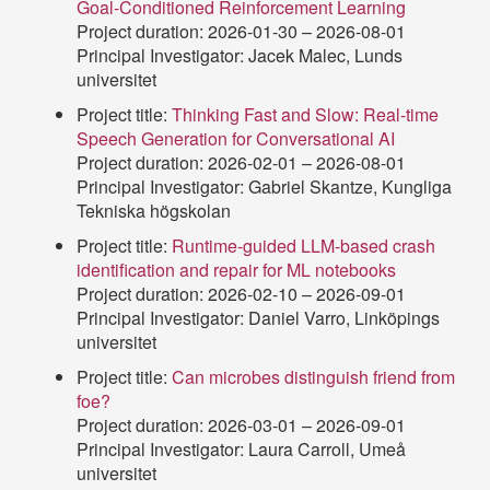
Goal-Conditioned Reinforcement Learning
Project duration: 2026-01-30 – 2026-08-01
Principal Investigator: Jacek Malec, Lunds
universitet
Project title:
Thinking Fast and Slow: Real-time
Speech Generation for Conversational AI
Project duration: 2026-02-01 – 2026-08-01
Principal Investigator: Gabriel Skantze, Kungliga
Tekniska högskolan
Project title:
Runtime-guided LLM-based crash
identification and repair for ML notebooks
Project duration: 2026-02-10 – 2026-09-01
Principal Investigator: Daniel Varro, Linköpings
universitet
Project title:
Can microbes distinguish friend from
foe?
Project duration: 2026-03-01 – 2026-09-01
Principal Investigator: Laura Carroll, Umeå
universitet