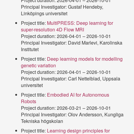
Project duration: 2026-04-01 – 2026-10-01
Principal Investigator: Gustaf Hendeby,
Linköpings universitet
Project title:
MultiPRESS: Deep learning for
super-resolution 4D Flow MRI
Project duration: 2026-04-01 – 2026-10-01
Principal Investigator: David Marlevi, Karolinska
Institutet
Project title:
Deep learning models for modelling
genetic variation
Project duration: 2026-04-01 – 2026-10-01
Principal Investigator: Carl Nettelblad, Uppsala
universitet
Project title:
Embodied AI for Autonomous
Robots
Project duration: 2026-03-21 – 2026-10-01
Principal Investigator: Olov Andersson, Kungliga
Tekniska högskolan
Project title:
Learning design principles for