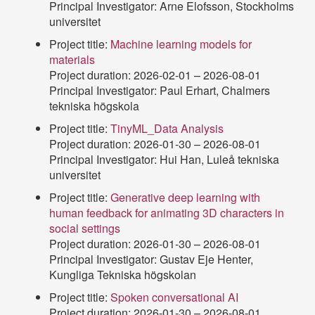
Principal Investigator: Arne Elofsson, Stockholms
universitet
Project title:
Machine learning models for
materials
Project duration: 2026-02-01 – 2026-08-01
Principal Investigator: Paul Erhart, Chalmers
tekniska högskola
Project title:
TinyML_Data Analysis
Project duration: 2026-01-30 – 2026-08-01
Principal Investigator: Hui Han, Luleå tekniska
universitet
Project title:
Generative deep learning with
human feedback for animating 3D characters in
social settings
Project duration: 2026-01-30 – 2026-08-01
Principal Investigator: Gustav Eje Henter,
Kungliga Tekniska högskolan
Project title:
Spoken conversational AI
Project duration: 2026-01-30 – 2026-08-01