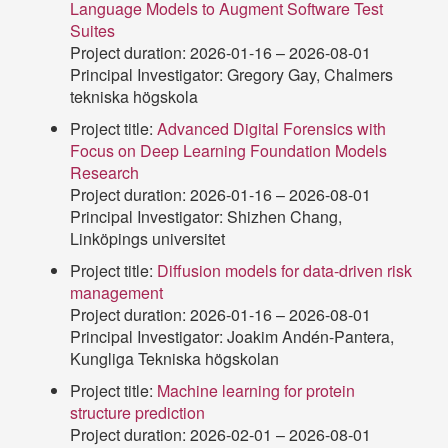
Language Models to Augment Software Test
Suites
Project duration: 2026-01-16 – 2026-08-01
Principal Investigator: Gregory Gay, Chalmers
tekniska högskola
Project title:
Advanced Digital Forensics with
Focus on Deep Learning Foundation Models
Research
Project duration: 2026-01-16 – 2026-08-01
Principal Investigator: Shizhen Chang,
Linköpings universitet
Project title:
Diffusion models for data-driven risk
management
Project duration: 2026-01-16 – 2026-08-01
Principal Investigator: Joakim Andén-Pantera,
Kungliga Tekniska högskolan
Project title:
Machine learning for protein
structure prediction
Project duration: 2026-02-01 – 2026-08-01