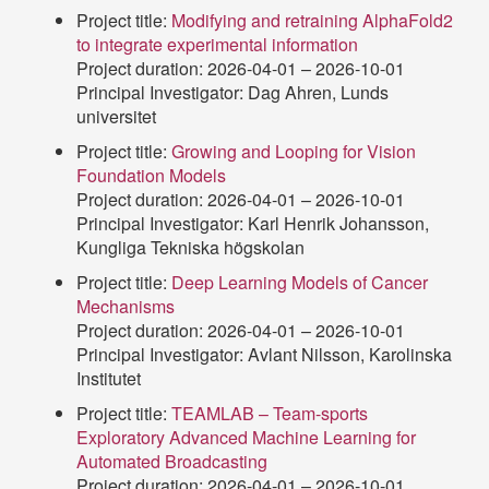
Project title:
Modifying and retraining AlphaFold2
to integrate experimental information
Project duration: 2026-04-01 – 2026-10-01
Principal Investigator: Dag Ahren, Lunds
universitet
Project title:
Growing and Looping for Vision
Foundation Models
Project duration: 2026-04-01 – 2026-10-01
Principal Investigator: Karl Henrik Johansson,
Kungliga Tekniska högskolan
Project title:
Deep Learning Models of Cancer
Mechanisms
Project duration: 2026-04-01 – 2026-10-01
Principal Investigator: Avlant Nilsson, Karolinska
Institutet
Project title:
TEAMLAB – Team-sports
Exploratory Advanced Machine Learning for
Automated Broadcasting
Project duration: 2026-04-01 – 2026-10-01