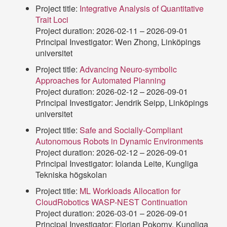
Project title:
Integrative Analysis of Quantitative
Trait Loci
Project duration: 2026-02-11 – 2026-09-01
Principal Investigator: Wen Zhong, Linköpings
universitet
Project title:
Advancing Neuro-symbolic
Approaches for Automated Planning
Project duration: 2026-02-12 – 2026-09-01
Principal Investigator: Jendrik Seipp, Linköpings
universitet
Project title:
Safe and Socially-Compliant
Autonomous Robots in Dynamic Environments
Project duration: 2026-02-12 – 2026-09-01
Principal Investigator: Iolanda Leite, Kungliga
Tekniska högskolan
Project title:
ML Workloads Allocation for
CloudRobotics WASP-NEST Continuation
Project duration: 2026-03-01 – 2026-09-01
Principal Investigator: Florian Pokorny, Kungliga