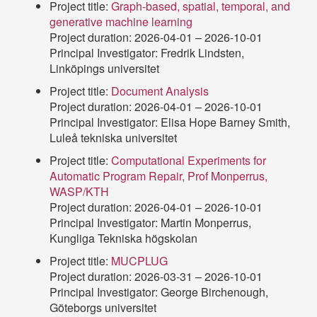
Project title:
Graph-based, spatial, temporal, and
generative machine learning
Project duration: 2026-04-01 – 2026-10-01
Principal Investigator: Fredrik Lindsten,
Linköpings universitet
Project title:
Document Analysis
Project duration: 2026-04-01 – 2026-10-01
Principal Investigator: Elisa Hope Barney Smith,
Luleå tekniska universitet
Project title:
Computational Experiments for
Automatic Program Repair, Prof Monperrus,
WASP/KTH
Project duration: 2026-04-01 – 2026-10-01
Principal Investigator: Martin Monperrus,
Kungliga Tekniska högskolan
Project title:
MUCPLUG
Project duration: 2026-03-31 – 2026-10-01
Principal Investigator: George Birchenough,
Göteborgs universitet