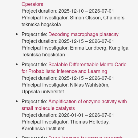
Operators
Project duration: 2025-12-10 – 2026-07-01
Principal Investigator: Simon Olsson, Chalmers
tekniska högskola
Project title:
Decoding macrophage plasticity
Project duration: 2025-12-15 – 2026-07-01
Principal Investigator: Emma Lundberg, Kungliga
Tekniska högskolan
Project title:
Scalable Differentiable Monte Carlo
for Probabilistic Inference and Learning
Project duration: 2025-12-15 – 2026-07-01
Principal Investigator: Niklas Wahlström,
Uppsala universitet
Project title:
Amplification of enzyme activity with
small molecule catalysts
Project duration: 2026-01-01 – 2026-07-01
Principal Investigator: Thomas Helleday,
Karolinska Institutet