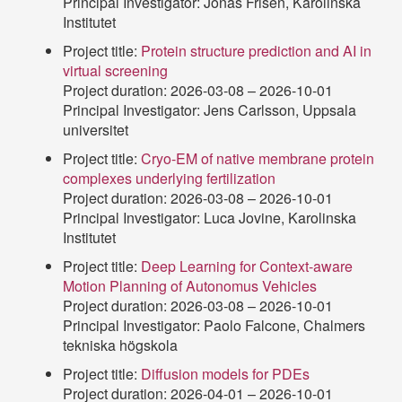
Principal Investigator: Jonas Frisén, Karolinska
Institutet
Project title:
Protein structure prediction and AI in
virtual screening
Project duration: 2026-03-08 – 2026-10-01
Principal Investigator: Jens Carlsson, Uppsala
universitet
Project title:
Cryo-EM of native membrane protein
complexes underlying fertilization
Project duration: 2026-03-08 – 2026-10-01
Principal Investigator: Luca Jovine, Karolinska
Institutet
Project title:
Deep Learning for Context-aware
Motion Planning of Autonomus Vehicles
Project duration: 2026-03-08 – 2026-10-01
Principal Investigator: Paolo Falcone, Chalmers
tekniska högskola
Project title:
Diffusion models for PDEs
Project duration: 2026-04-01 – 2026-10-01