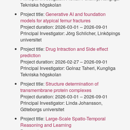
Tekniska högskolan
Project title:
Generative AI and foundation
models for atypical femur fractures
Project duration: 2026-03-01 – 2026-09-01
Principal Investigator: Jörg Schilcher, Linköpings
universitet
Project title:
Drug Intraction and Side effect
prediction
Project duration: 2026-02-27 – 2026-09-01
Principal Investigator: Golnaz Taheri, Kungliga
Tekniska högskolan
Project title:
Structure determination of
transmembrane protein complexes
Project duration: 2026-03-01 – 2026-09-01
Principal Investigator: Linda Johansson,
Göteborgs universitet
Project title:
Large-Scale Spatio-Temporal
Reasoning and Learning