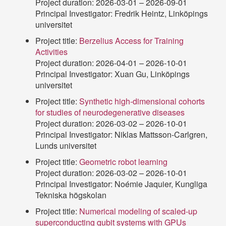
Project duration: 2026-03-01 – 2026-09-01
Principal Investigator: Fredrik Heintz, Linköpings
universitet
Project title:
Berzelius Access for Training
Activities
Project duration: 2026-04-01 – 2026-10-01
Principal Investigator: Xuan Gu, Linköpings
universitet
Project title:
Synthetic high-dimensional cohorts
for studies of neurodegenerative diseases
Project duration: 2026-03-02 – 2026-10-01
Principal Investigator: Niklas Mattsson-Carlgren,
Lunds universitet
Project title:
Geometric robot learning
Project duration: 2026-03-02 – 2026-10-01
Principal Investigator: Noémie Jaquier, Kungliga
Tekniska högskolan
Project title:
Numerical modeling of scaled-up
superconducting qubit systems with GPUs