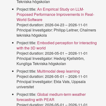
Tekniska högskolan
Project title:
An Empirical Study on LLM-
Proposed Performance Improvements in Real-
World Software
Project duration: 2026-04-23 – 2026-11-01
Principal Investigator: Philipp Leitner, Chalmers
tekniska högskola
Project title:
Embodied perception for interacting
with the 3D world
Project duration: 2026-05-01 – 2026-11-01
Principal Investigator: Hedvig Kjellström,
Kungliga Tekniska högskolan
Project title:
Multimodal deep learning
Project duration: 2026-05-01 – 2026-11-01
Principal Investigator: Ekta Vats, Uppsala
universitet
Project title:
Global medium-term weather
forecasting with PEAR
Project duration: 2026-05-01 – 2026-11-01