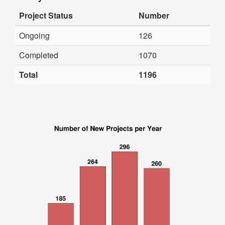
Project Status
Number
Ongoing
126
Completed
1070
Total
1196