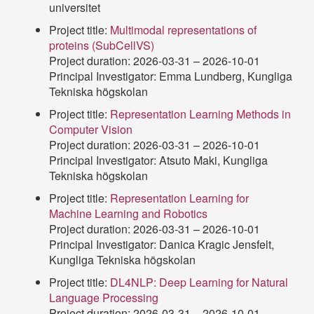
universitet
Project title:
Multimodal representations of
proteins (SubCellVS)
Project duration: 2026-03-31 – 2026-10-01
Principal Investigator: Emma Lundberg, Kungliga
Tekniska högskolan
Project title:
Representation Learning Methods in
Computer Vision
Project duration: 2026-03-31 – 2026-10-01
Principal Investigator: Atsuto Maki, Kungliga
Tekniska högskolan
Project title:
Representation Learning for
Machine Learning and Robotics
Project duration: 2026-03-31 – 2026-10-01
Principal Investigator: Danica Kragic Jensfelt,
Kungliga Tekniska högskolan
Project title:
DL4NLP: Deep Learning for Natural
Language Processing
Project duration: 2026-03-31 – 2026-10-01