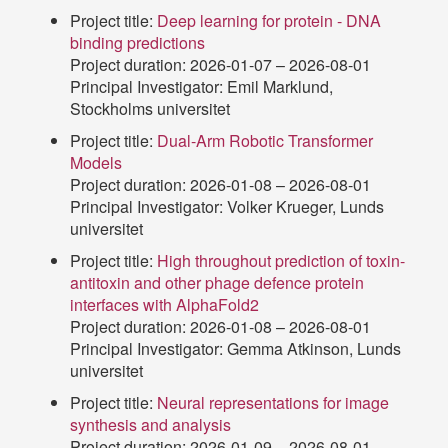
Project title:
Deep learning for protein - DNA
binding predictions
Project duration: 2026-01-07 – 2026-08-01
Principal Investigator: Emil Marklund,
Stockholms universitet
Project title:
Dual-Arm Robotic Transformer
Models
Project duration: 2026-01-08 – 2026-08-01
Principal Investigator: Volker Krueger, Lunds
universitet
Project title:
High throughout prediction of toxin-
antitoxin and other phage defence protein
interfaces with AlphaFold2
Project duration: 2026-01-08 – 2026-08-01
Principal Investigator: Gemma Atkinson, Lunds
universitet
Project title:
Neural representations for image
synthesis and analysis
Project duration: 2026-01-09 – 2026-08-01