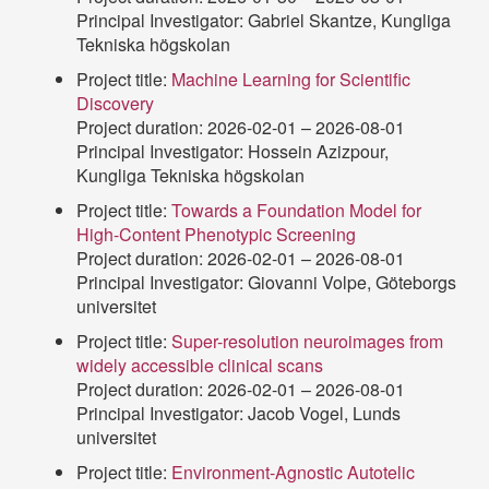
Principal Investigator: Gabriel Skantze, Kungliga
Tekniska högskolan
Project title:
Machine Learning for Scientific
Discovery
Project duration: 2026-02-01 – 2026-08-01
Principal Investigator: Hossein Azizpour,
Kungliga Tekniska högskolan
Project title:
Towards a Foundation Model for
High-Content Phenotypic Screening
Project duration: 2026-02-01 – 2026-08-01
Principal Investigator: Giovanni Volpe, Göteborgs
universitet
Project title:
Super-resolution neuroimages from
widely accessible clinical scans
Project duration: 2026-02-01 – 2026-08-01
Principal Investigator: Jacob Vogel, Lunds
universitet
Project title:
Environment-Agnostic Autotelic