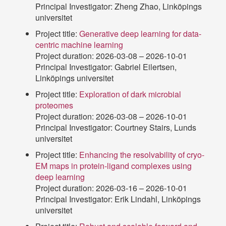
Principal Investigator: Zheng Zhao, Linköpings
universitet
Project title:
Generative deep learning for data-
centric machine learning
Project duration: 2026-03-08 – 2026-10-01
Principal Investigator: Gabriel Eilertsen,
Linköpings universitet
Project title:
Exploration of dark microbial
proteomes
Project duration: 2026-03-08 – 2026-10-01
Principal Investigator: Courtney Stairs, Lunds
universitet
Project title:
Enhancing the resolvability of cryo-
EM maps in protein-ligand complexes using
deep learning
Project duration: 2026-03-16 – 2026-10-01
Principal Investigator: Erik Lindahl, Linköpings
universitet