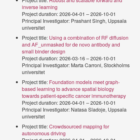
Project title:
Robust and scalable forward and
inverse learning
Project duration: 2026-04-01 – 2026-10-01
Principal Investigator: Prashant Singh, Uppsala
universitet
Project title:
Using a combination of RF diffusion
and AF_unmasked for de novo antibody and
small binder design
Project duration: 2026-03-16 – 2026-10-01
Principal Investigator: Marta Carroni, Stockholms
universitet
Project title:
Foundation models meet graph-
based learning to advance spatial biology
towards patient-specific cancer immunotherapy
Project duration: 2026-04-01 – 2026-10-01
Principal Investigator: Natasa Sladoje, Uppsala
universitet
Project title:
Crowdsourced mapping for
autonomous driving