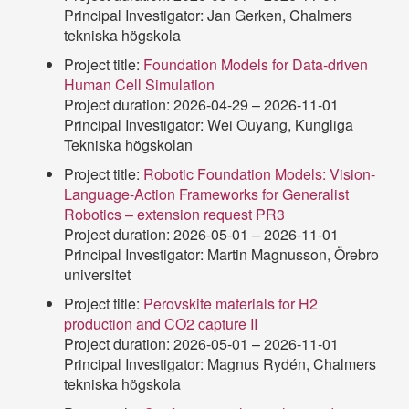
Principal Investigator: Jan Gerken, Chalmers
tekniska högskola
Project title:
Foundation Models for Data-driven
Human Cell Simulation
Project duration: 2026-04-29 – 2026-11-01
Principal Investigator: Wei Ouyang, Kungliga
Tekniska högskolan
Project title:
Robotic Foundation Models: Vision-
Language-Action Frameworks for Generalist
Robotics – extension request PR3
Project duration: 2026-05-01 – 2026-11-01
Principal Investigator: Martin Magnusson, Örebro
universitet
Project title:
Perovskite materials for H2
production and CO2 capture II
Project duration: 2026-05-01 – 2026-11-01
Principal Investigator: Magnus Rydén, Chalmers
tekniska högskola