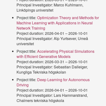
Principal Investigator: Marco Kuhlmann,
Linköpings universitet
Project title:
Optimization Theory and Methods for
Machine Learning with Applications in Neural
Network Training
Project duration: 2026-04-01 – 2026-10-01
Principal Investigator: Alp Yurtsever, Umeå
universitet
Project title:
Accelerating Physical Simulations
with Efficient Generative Models
Project duration: 2026-03-31 – 2026-10-01
Principal Investigator: Sebastian Dalleiger,
Kungliga Tekniska högskolan
Project title:
Deep Learning for Autonomous
Driving
Project duration: 2026-04-01 – 2026-10-01
Principal Investigator: Lars Hammarstrand,
Chalmers tekniska högskola