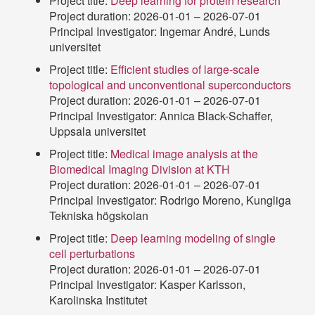
Project title:
Deep learning for protein research
Project duration: 2026-01-01 – 2026-07-01
Principal Investigator: Ingemar André, Lunds
universitet
Project title:
Efficient studies of large-scale
topological and unconventional superconductors
Project duration: 2026-01-01 – 2026-07-01
Principal Investigator: Annica Black-Schaffer,
Uppsala universitet
Project title:
Medical image analysis at the
Biomedical Imaging Division at KTH
Project duration: 2026-01-01 – 2026-07-01
Principal Investigator: Rodrigo Moreno, Kungliga
Tekniska högskolan
Project title:
Deep learning modeling of single
cell perturbations
Project duration: 2026-01-01 – 2026-07-01
Principal Investigator: Kasper Karlsson,
Karolinska Institutet