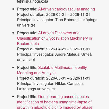
tekniska högskola
Project title:
AI-driven cardiovascular imaging
Project duration: 2026-05-01 – 2026-11-01
Principal Investigator: Tino Ebbers, Linköpings
universitet
Project title:
AI-driven Discovery and
Classification of Glycosylation Machinery in
Bacteroidota
Project duration: 2026-04-29 – 2026-11-01
Principal Investigator: Andre Mateus, Umeå
universitet
Project title:
Scalable Multimodal Identity
Modeling and Analysis
Project duration: 2026-05-01 – 2026-11-01
Principal Investigator: Niklas Carlsson,
Linköpings universitet
Project title:
Deep learning based species
identification of bacteria using time-lapse of
growth in microfluidic chip imaged by phase