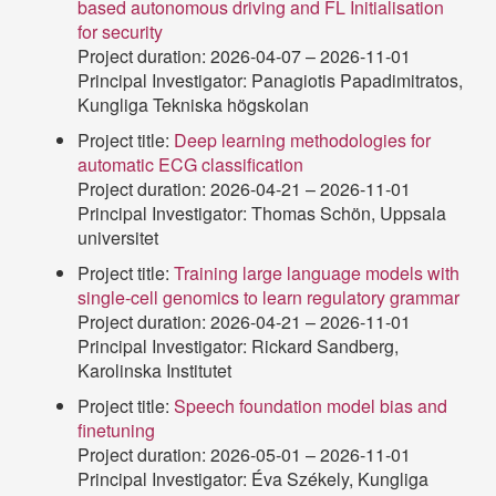
based autonomous driving and FL Initialisation
for security
Project duration: 2026-04-07 – 2026-11-01
Principal Investigator: Panagiotis Papadimitratos,
Kungliga Tekniska högskolan
Project title:
Deep learning methodologies for
automatic ECG classification
Project duration: 2026-04-21 – 2026-11-01
Principal Investigator: Thomas Schön, Uppsala
universitet
Project title:
Training large language models with
single-cell genomics to learn regulatory grammar
Project duration: 2026-04-21 – 2026-11-01
Principal Investigator: Rickard Sandberg,
Karolinska Institutet
Project title:
Speech foundation model bias and
finetuning
Project duration: 2026-05-01 – 2026-11-01
Principal Investigator: Éva Székely, Kungliga