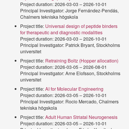
Project duration: 2026-03-03 – 2026-10-01
Principal Investigator: Jorge Fernández-Pendás,
Chalmers tekniska högskola
Project title:
Universal design of peptide binders
for therapeutic and diagnostic modalities
Project duration: 2026-03-03 – 2026-10-01
Principal Investigator: Patrick Bryant, Stockholms
universitet
Project title:
Retraining Boltz (Hopper allocation)
Project duration: 2026-03-05 – 2026-08-01
Principal Investigator: Arne Elofsson, Stockholms
universitet
Project title:
AI for Molecular Engineering
Project duration: 2026-03-05 – 2026-10-01
Principal Investigator: Rocio Mercado, Chalmers
tekniska högskola
Project title:
Adult Human Striatal Neurogenesis
Project duration: 2026-03-05 – 2026-10-01