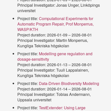
Principal Investigator: Jonas Unger, Linköpings
universitet
Project title:
Computational Experiments for
Automatic Program Repair, Prof Monperrus,
WASP/KTH
Project duration: 2026-01-09 – 2026-08-01
Principal Investigator: Martin Monperrus,
Kungliga Tekniska högskolan
Project title:
Modelling gene regulation and
dosage-sensitivity
Project duration: 2026-01-13 – 2026-08-01
Principal Investigator: Tuuli Lappalainen,
Kungliga Tekniska högskolan
Project title:
Data-Driven Biodiversity Modeling
Project duration: 2026-01-14 – 2026-08-01
Principal Investigator: Tobias Andermann,
Uppsala universitet
Project title:
TestExtender: Using Large