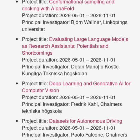
Project title:
Conformational sampling and
docking with AlphaFold
Project duration: 2026-05-01 – 2026-11-01
Principal Investigator: Björn Wallner, Linköpings
universitet
Project title:
Evaluating Large Language Models
as Research Assistants: Potentials and
Shortcomings
Project duration: 2026-05-01 – 2026-11-01
Principal Investigator: Dejan Manojlo Kostic,
Kungliga Tekniska högskolan
Project title:
Deep Learning and Generative AI for
Computer Vision
Project duration: 2026-05-01 – 2026-11-01
Principal Investigator: Fredrik Kahl, Chalmers
tekniska högskola
Project title:
Datasets for Autonomous Driving
Project duration: 2026-05-01 – 2026-11-01
Principal Investigator: Paolo Falcone, Chalmers