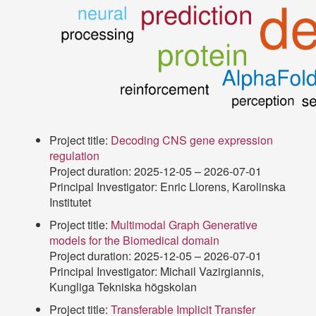
Project title:
Decoding CNS gene expression
regulation
Project duration: 2025-12-05 – 2026-07-01
Principal Investigator: Enric Llorens, Karolinska
Institutet
Project title:
Multimodal Graph Generative
models for the Biomedical domain
Project duration: 2025-12-05 – 2026-07-01
Principal Investigator: Michail Vazirgiannis,
Kungliga Tekniska högskolan
Project title:
Transferable Implicit Transfer