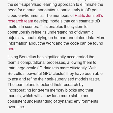
the self-supervised learning approach to eliminate the
need for manual annotations, particularly in 3D point
cloud environments. The members of
Patric Jensfelt’s
research team
develop models that can estimate 3D
motion in scenes. This enables the system to
continuously refine its understanding of dynamic
objects without relying on human-annotated data. More
information about the work and the code can be found
here
.
Using Berzelius has significantly accelerated the
team’s computational processes, allowing them to
train large-scale 3D datasets more efficiently. With
Berzelius’ powerful GPU cluster, they have been able
to test and refine their self-supervised models faster.
The team plans to extend their research by
incorporating long-term memory blocks into their
models, which will allow for a more stable and
consistent understanding of dynamic environments
over time.