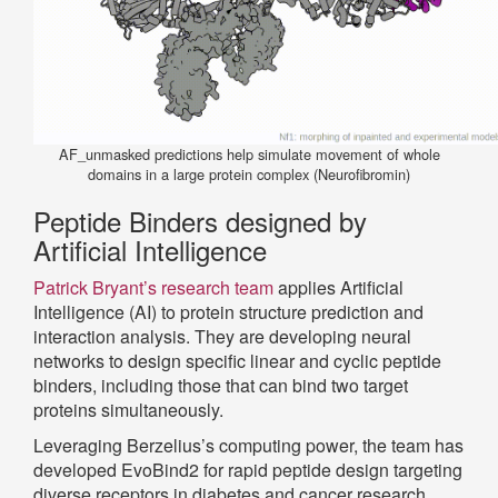
AF_unmasked predictions help simulate movement of whole
domains in a large protein complex (Neurofibromin)
Peptide Binders designed by
Artificial Intelligence
Patrick Bryant’s research team
applies Artificial
Intelligence (AI) to protein structure prediction and
interaction analysis. They are developing neural
networks to design specific linear and cyclic peptide
binders, including those that can bind two target
proteins simultaneously.
Leveraging Berzelius’s computing power, the team has
developed EvoBind2 for rapid peptide design targeting
diverse receptors in diabetes and cancer research.