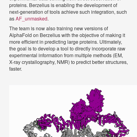
proteins. Berzelius is enabling the development of
next-generation of tools achieve such integration, such
as
AF_unmasked
.
The team is now also training new versions of
AlphaFold on Berzelius with the objective of making it
more efficient in predicting large proteins. Ultimately,
the goal is to develop a tool to directly incorporate raw
experimental information from multiple methods (EM,
X-ray crystallography, NMR) to predict better structures,
faster.