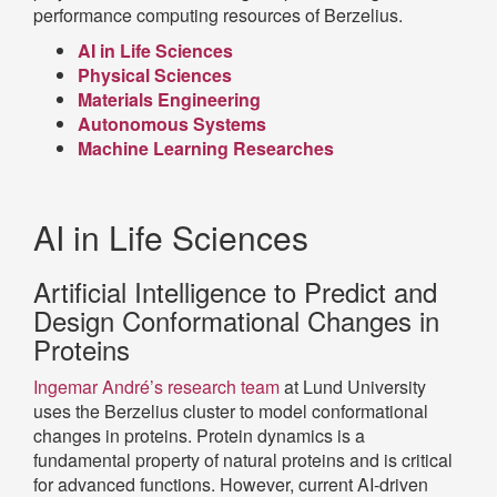
performance computing resources of Berzelius.
AI in Life Sciences
Physical Sciences
Materials Engineering
Autonomous Systems
Machine Learning Researches
AI in Life Sciences
Artificial Intelligence to Predict and
Design Conformational Changes in
Proteins
Ingemar André’s research team
at Lund University
uses the Berzelius cluster to model conformational
changes in proteins. Protein dynamics is a
fundamental property of natural proteins and is critical
for advanced functions. However, current AI-driven