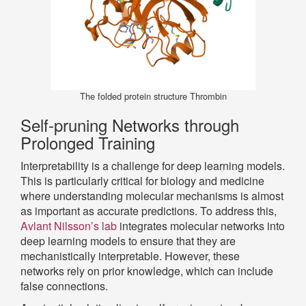
The folded protein structure Thrombin
Self-pruning Networks through
Prolonged Training
Interpretability is a challenge for deep learning models.
This is particularly critical for biology and medicine
where understanding molecular mechanisms is almost
as important as accurate predictions. To address this,
Avlant Nilsson’s lab
integrates molecular networks into
deep learning models to ensure that they are
mechanistically interpretable. However, these
networks rely on prior knowledge, which can include
false connections.