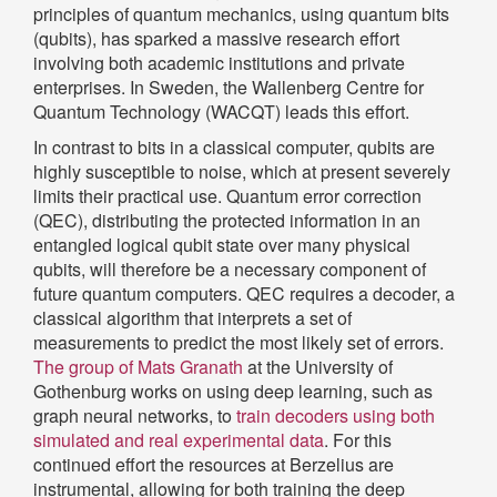
principles of quantum mechanics, using quantum bits
(qubits), has sparked a massive research effort
involving both academic institutions and private
enterprises. In Sweden, the Wallenberg Centre for
Quantum Technology (WACQT) leads this effort.
In contrast to bits in a classical computer, qubits are
highly susceptible to noise, which at present severely
limits their practical use. Quantum error correction
(QEC), distributing the protected information in an
entangled logical qubit state over many physical
qubits, will therefore be a necessary component of
future quantum computers. QEC requires a decoder, a
classical algorithm that interprets a set of
measurements to predict the most likely set of errors.
The group of Mats Granath
at the University of
Gothenburg works on using deep learning, such as
graph neural networks, to
train decoders using both
simulated and real experimental data
. For this
continued effort the resources at Berzelius are
instrumental, allowing for both training the deep