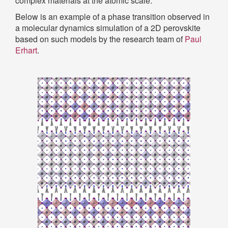
complex materials at the atomic scale.
Below is an example of a phase transition observed in
a molecular dynamics simulation of a 2D perovskite
based on such models by the research team of
Paul
Erhart
.