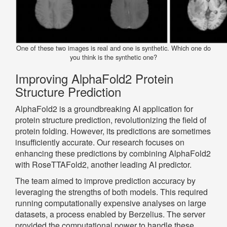
One of these two images is real and one is synthetic. Which one do
you think is the synthetic one?
Improving AlphaFold2 Protein
Structure Prediction
AlphaFold2 is a groundbreaking AI application for
protein structure prediction, revolutionizing the field of
protein folding. However, its predictions are sometimes
insufficiently accurate. Our research focuses on
enhancing these predictions by combining AlphaFold2
with RoseTTAFold2, another leading AI predictor.
The team aimed to improve prediction accuracy by
leveraging the strengths of both models. This required
running computationally expensive analyses on large
datasets, a process enabled by Berzelius. The server
provided the computational power to handle these