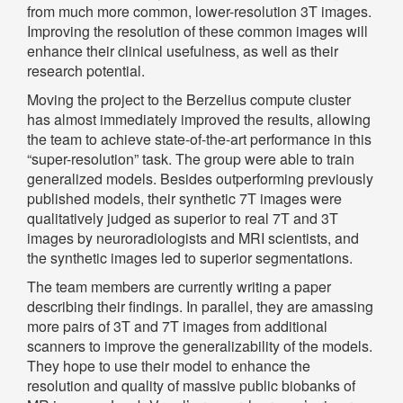
from much more common, lower-resolution 3T images.
Improving the resolution of these common images will
enhance their clinical usefulness, as well as their
research potential.
Moving the project to the Berzelius compute cluster
has almost immediately improved the results, allowing
the team to achieve state-of-the-art performance in this
“super-resolution” task. The group were able to train
generalized models. Besides outperforming previously
published models, their synthetic 7T images were
qualitatively judged as superior to real 7T and 3T
images by neuroradiologists and MRI scientists, and
the synthetic images led to superior segmentations.
The team members are currently writing a paper
describing their findings. In parallel, they are amassing
more pairs of 3T and 7T images from additional
scanners to improve the generalizability of the models.
They hope to use their model to enhance the
resolution and quality of massive public biobanks of