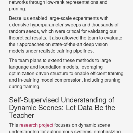
networks through low-rank representations and
pruning.
Berzelius enabled large-scale experiments with
extensive hyperparameter sweeps and thousands of
random seeds, which were critical for validating our
theoretical results. It also allowed the team to evaluate
their approaches on state-of-the-art deep vision
models under realistic training pipelines.
The team plans to extend these methods to large
language and foundation models, leveraging
optimization-driven structure to enable efficient training
and in-training model compression, including pruning
during training.
Self-Supervised Understanding of
Dynamic Scenes: Let Data Be the
Teacher
This
research project
focuses on dynamic scene
understanding for autonomous systems, emphasizing