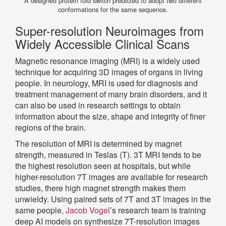
A designed protein fold switch predicted to adopt two different
conformations for the same sequence.
Super-resolution Neuroimages from
Widely Accessible Clinical Scans
Magnetic resonance imaging (MRI) is a widely used
technique for acquiring 3D images of organs in living
people. In neurology, MRI is used for diagnosis and
treatment management of many brain disorders, and it
can also be used in research settings to obtain
information about the size, shape and integrity of finer
regions of the brain.
The resolution of MRI is determined by magnet
strength, measured in Teslas (T). 3T MRI tends to be
the highest resolution seen at hospitals, but while
higher-resolution 7T images are available for research
studies, there high magnet strength makes them
unwieldy. Using paired sets of 7T and 3T images in the
same people,
Jacob Vogel
’s research team is training
deep AI models on synthesize 7T-resolution images