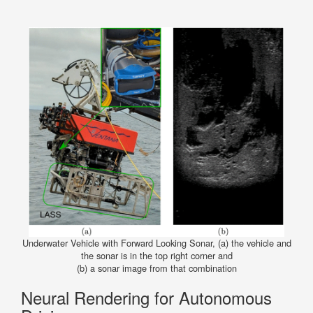
Underwater Vehicle with Forward Looking Sonar, (a) the vehicle and
the sonar is in the top right corner and
(b) a sonar image from that combination
Neural Rendering for Autonomous