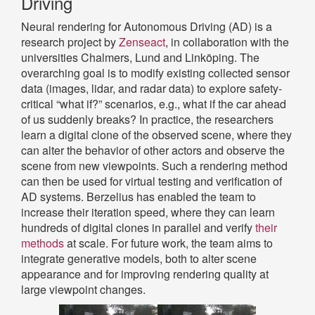
Driving
Neural rendering for Autonomous Driving (AD) is a
research project by
Zenseact
, in collaboration with the
universities Chalmers, Lund and Linköping. The
overarching goal is to modify existing collected sensor
data (images, lidar, and radar data) to explore safety-
critical “what if?” scenarios, e.g., what if the car ahead
of us suddenly breaks? In practice, the researchers
learn a digital clone of the observed scene, where they
can alter the behavior of other actors and observe the
scene from new viewpoints. Such a rendering method
can then be used for virtual testing and verification of
AD systems. Berzelius has enabled the team to
increase their iteration speed, where they can learn
hundreds of digital clones in parallel and verify
their
methods
at scale. For future work, the team aims to
integrate generative models, both to alter scene
appearance and for improving rendering quality at
large viewpoint changes.