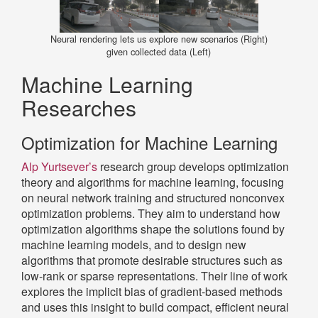
Neural rendering lets us explore new scenarios (Right)
given collected data (Left)
Machine Learning
Researches
Optimization for Machine Learning
Alp Yurtsever’s
research group develops optimization
theory and algorithms for machine learning, focusing
on neural network training and structured nonconvex
optimization problems. They aim to understand how
optimization algorithms shape the solutions found by
machine learning models, and to design new
algorithms that promote desirable structures such as
low-rank or sparse representations. Their line of work
explores the implicit bias of gradient-based methods
and uses this insight to build compact, efficient neural