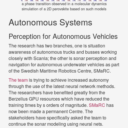
a phase transition observed in a molecular dynamics
simulation of a 2D perovskite based on such models
Autonomous Systems
Perception for Autonomous Vehicles
The research has two branches, one is situation
awareness of autonomous trucks and busses working
closely with Scania; the other is sonar perception and
navigation for autonomous underwater vehicles as part
of the Swedish Maritime Robotics Centre, SMaRC.
The team
is trying to achieve increased autonomy
through the use of the latest neural network methods.
The researchers have benefited greatly from the
Berzelius GPU resources which have reduced the
training times by s orders of magnitude.
SMaRC
has
now been made a permanent Centre. The
stakeholders have specifically asked the team to
continue the sonar modeling using neural nets.