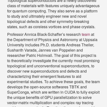
Topological superconductors are a newly discovered
class of materials with features uniquely advantageous
for quantum computing. They also serve as a platform
to study and ultimately engineer new and novel
topological defects and other symmetry-breaking
states, such as coreless vortices and phase crystals.
Professor Annica Black-Schaffer’s research
team
at
the Department of Physics and Astronomy at Uppsala
University includes Ph.D. students Andreas Theiler,
Sushanth Varada, Jannes van Poppelen and
researcher Patric Holmvall. The goal of this project is
to theoretically investigate the currently most promising
topological and unconventional superconductors, to
discover new superconductors and defects and
characterizing their emergent features to aid
experimental studies. To achieve these goals, the team
develops the open-source softwares TBTK and
SuperConga, which are written in CUDA to fully exploit
the unique benefits of GPU parallelization to solve
vector-matrix multiplication and complex ray tracing