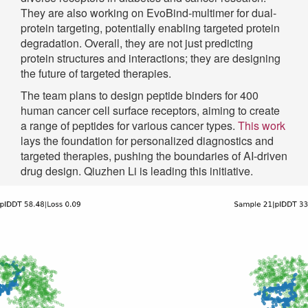
They are also working on EvoBind-multimer for dual-
protein targeting, potentially enabling targeted protein
degradation. Overall, they are not just predicting
protein structures and interactions; they are designing
the future of targeted therapies.
The team plans to design peptide binders for 400
human cancer cell surface receptors, aiming to create
a range of peptides for various cancer types.
This work
lays the foundation for personalized diagnostics and
targeted therapies, pushing the boundaries of AI-driven
drug design. Qiuzhen Li is leading this initiative.