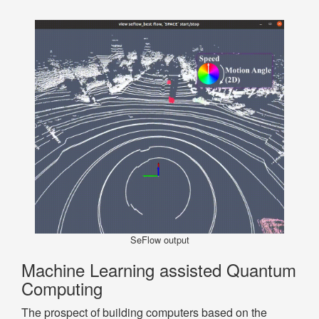
SeFlow output
Machine Learning assisted Quantum
Computing
The prospect of building computers based on the