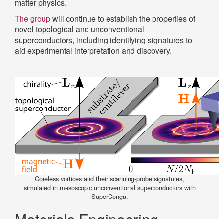
matter physics.
The group
will continue to establish the properties of
novel topological and unconventional
superconductors, including identifying signatures to
aid experimental interpretation and discovery.
Coreless vortices and their scanning-probe signatures,
simulated in mesoscopic unconventional superconductors with
SuperConga.
Materials Engineering