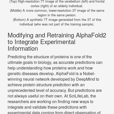
(Top) High-resolution 7T image of the cerebellum (left) and frontal
cortex (right) of an elderly individual.
(Middle) A more common, lower-resolution 3T image of the same
region in the same person.
(Bottom) A synthetic 7T image generated from the 3T of this
individual (who was not part of the training sample).
Modifying and Retraining AlphaFold2
to Integrate Experimental
Information
Predicting the structure of proteins is one of the
ultimate goals in biology, as accurate predictions can
help understanding how proteins work and how
genetic diseases develop. AlphaFold is a Nobel-
winning neural network developed by DeepMind to
achieve protein structure prediction with an
unprecedented level of accuracy. But predictions are
not always useful on their own. At SciLifeLab, the
researchers are working on finding new ways to
integrate and validate these predictions with
experimental data coming from direct observation of