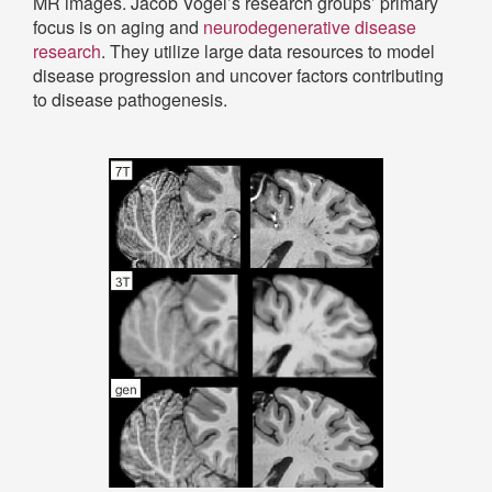
MR images. Jacob Vogel’s research groups’ primary
focus is on aging and
neurodegenerative disease
research
. They utilize large data resources to model
disease progression and uncover factors contributing
to disease pathogenesis.