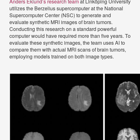
Anders Eklund’s research team
at Linköping University
utilizes the Berzelius supercomputer at the National
Supercomputer Center (NSC) to generate and
evaluate synthetic MRI images of brain tumors.
Conducting this research on a standard powerful
computer would have required more than five years. To
evaluate these synthetic images, the team uses AI to
compare them with actual MRI scans of brain tumors,
employing models trained on both image types.