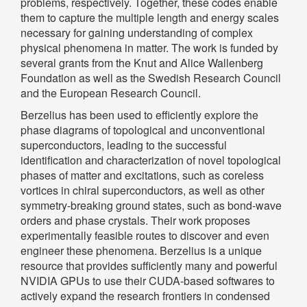
problems, respectively. Together, these codes enable
them to capture the multiple length and energy scales
necessary for gaining understanding of complex
physical phenomena in matter. The work is funded by
several grants from the Knut and Alice Wallenberg
Foundation as well as the Swedish Research Council
and the European Research Council.
Berzelius has been used to efficiently explore the
phase diagrams of topological and unconventional
superconductors, leading to the successful
identification and characterization of novel topological
phases of matter and excitations, such as coreless
vortices in chiral superconductors, as well as other
symmetry-breaking ground states, such as bond-wave
orders and phase crystals. Their work proposes
experimentally feasible routes to discover and even
engineer these phenomena. Berzelius is a unique
resource that provides sufficiently many and powerful
NVIDIA GPUs to use their CUDA-based softwares to
actively expand the research frontiers in condensed