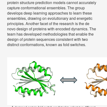
protein structure prediction models cannot accurately
capture conformational ensembles. The group
develops deep learning approaches to learn these
ensembles, drawing on evolutionary and energetic
principles. Another facet of the research is the de
novo design of proteins with encoded dynamics. The
team has developed methodologies that enable the
design of protein sequences consistent with two
distinct conformations, known as fold switches.