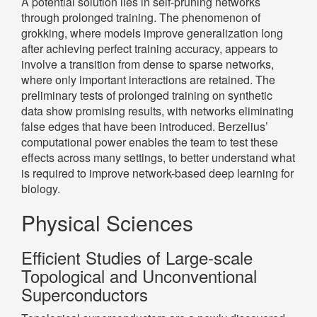
A potential solution lies in self-pruning networks
through prolonged training. The phenomenon of
grokking, where models improve generalization long
after achieving perfect training accuracy, appears to
involve a transition from dense to sparse networks,
where only important interactions are retained. The
preliminary tests of prolonged training on synthetic
data show promising results, with networks eliminating
false edges that have been introduced. Berzelius’
computational power enables the team to test these
effects across many settings, to better understand what
is required to improve network-based deep learning for
biology.
Physical Sciences
Efficient Studies of Large-scale
Topological and Unconventional
Superconductors