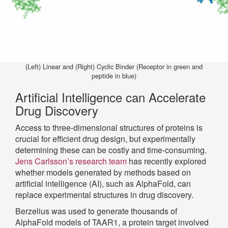
(Left) Linear and (Right) Cyclic Binder (Receptor in green and
peptide in blue)
Artificial Intelligence can Accelerate
Drug Discovery
Access to three-dimensional structures of proteins is
crucial for efficient drug design, but experimentally
determining these can be costly and time-consuming.
Jens Carlsson’s research team
has recently explored
whether models generated by methods based on
artificial intelligence (AI), such as AlphaFold, can
replace experimental structures in drug discovery.
Berzelius was used to generate thousands of
AlphaFold models of TAAR1, a protein target involved