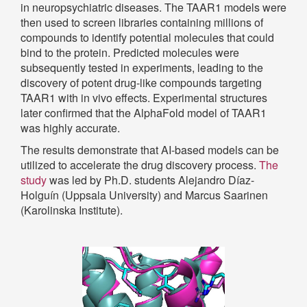
in neuropsychiatric diseases. The TAAR1 models were
then used to screen libraries containing millions of
compounds to identify potential molecules that could
bind to the protein. Predicted molecules were
subsequently tested in experiments, leading to the
discovery of potent drug-like compounds targeting
TAAR1 with in vivo effects. Experimental structures
later confirmed that the AlphaFold model of TAAR1
was highly accurate.
The results demonstrate that AI-based models can be
utilized to accelerate the drug discovery process.
The
study
was led by Ph.D. students Alejandro Díaz-
Holguín (Uppsala University) and Marcus Saarinen
(Karolinska Institute).