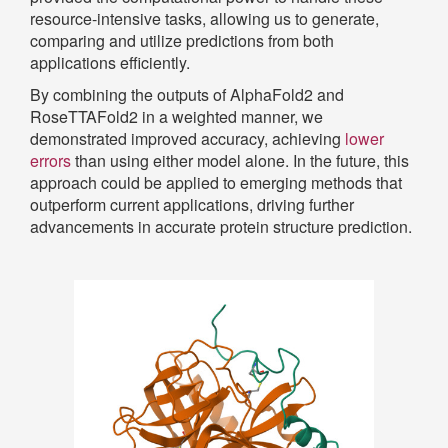
resource-intensive tasks, allowing us to generate,
comparing and utilize predictions from both
applications efficiently.
By combining the outputs of AlphaFold2 and
RoseTTAFold2 in a weighted manner, we
demonstrated improved accuracy, achieving
lower
errors
than using either model alone. In the future, this
approach could be applied to emerging methods that
outperform current applications, driving further
advancements in accurate protein structure prediction.