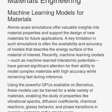
Machine Learning Models for
Materials
Atomic-scale simulations offer valuable insights into
material properties and support the design of new
materials for future applications. A key limitation in
such simulations is often the availability and accuracy
of models that describe the energy surface of the
material of interest. Recently, machine learning models
—such as machine-learned interatomic potentials—
have gained significant attention for their ability to
model complex materials with high accuracy while
remaining fast during inference.
Using the powerful GPUs available on Berzelius,
these models can be trained for a wide variety of
materials, enabling the study of properties like
vibrational spectra, diffusion coefficients, chemical
reactions, glassy behavior, and phase transitions in