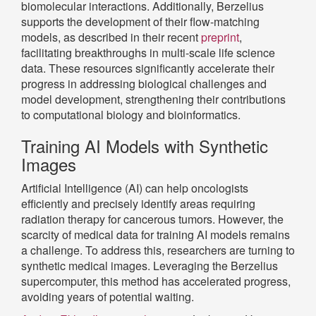
biomolecular interactions. Additionally, Berzelius
supports the development of their flow-matching
models, as described in their recent
preprint
,
facilitating breakthroughs in multi-scale life science
data. These resources significantly accelerate their
progress in addressing biological challenges and
model development, strengthening their contributions
to computational biology and bioinformatics.
Training AI Models with Synthetic
Images
Artificial Intelligence (AI) can help oncologists
efficiently and precisely identify areas requiring
radiation therapy for cancerous tumors. However, the
scarcity of medical data for training AI models remains
a challenge. To address this, researchers are turning to
synthetic medical images. Leveraging the Berzelius
supercomputer, this method has accelerated progress,
avoiding years of potential waiting.