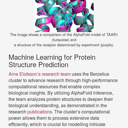
The image shows a comparison of the AlphaFold model of TAAR1
(turquoise) and
a structure of the receptor determined by experiment (purple).
Machine Learning for Protein
Structure Prediction
Arne Elofsson’s research team
uses the Berzelius
cluster to advance research through high-performance
computational resources that enable complex
biological insights. By utilizing AlphaFold inference,
the team analyzes protein structures to deepen their
biological understanding, as demonstrated in the
research
publications
. The cluster’s computational
power allows them to process extensive data
efficiently, which is crucial for modelling intricate