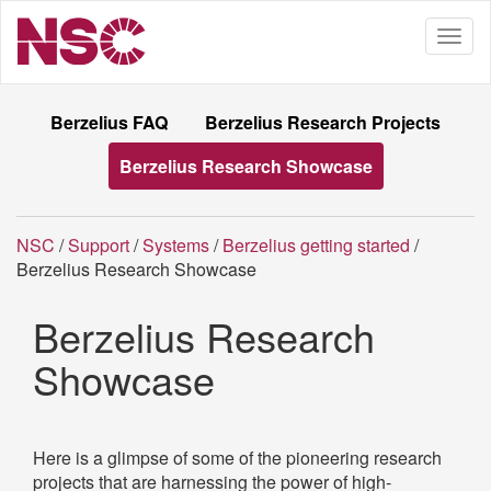
Berzelius FAQ
Berzelius Research Projects
Berzelius Research Showcase
NSC
/
Support
/
Systems
/
Berzelius getting started
/
Berzelius Research Showcase
Berzelius Research
Showcase
Here is a glimpse of some of the pioneering research
projects that are harnessing the power of high-